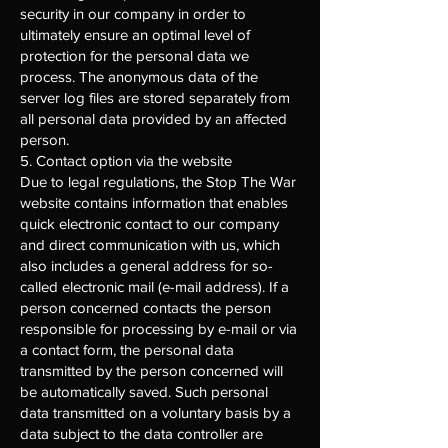
security in our company in order to
ultimately ensure an optimal level of
protection for the personal data we
process. The anonymous data of the
server log files are stored separately from
all personal data provided by an affected
person.
5. Contact option via the website
Due to legal regulations, the Stop The War
website contains information that enables
quick electronic contact to our company
and direct communication with us, which
also includes a general address for so-
called electronic mail (e-mail address). If a
person concerned contacts the person
responsible for processing by e-mail or via
a contact form, the personal data
transmitted by the person concerned will
be automatically saved. Such personal
data transmitted on a voluntary basis by a
data subject to the data controller are