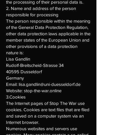
the processing of their personal data is.
2. Name and address of the person
responsible for processing
The person responsible within the meaning
of the General Data Protection Regulation,
other data protection laws applicable in the
member states of the European Union and
other provisions of a data protection
nature is:
Lisa Gandlin
Rudolf-Breitscheid-Strasse 34
40595 Dusseldorf
Germany
Email:
lisa.gandlin@uni-duesseldorf.de
Website: stop-the-war.online
3.Cookies
The Internet pages of Stop The War use
cookies. Cookies are text files that are filed
and saved on a computer system via an
Internet browser.
Numerous websites and servers use
cookies. Many cookies contain a so-called