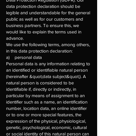
data protection declaration should be
legible and understandable for the general
public as well as for our customers and
business partners. To ensure this, we
would like to explain the terms used in
advance.
We use the following terms, among others,
in this data protection declaration:
a) personal data
Personal data is any information relating to
an identified or identifiable natural person
(hereinafter &quot;data subject&quot;). A
natural person is considered to be
identifiable if, directly or indirectly, in
particular by means of assignment to an
identifier such as a name, an identification
number, location data, an online identifier
or to one or more special features, the
expression of the physical, physiological,
genetic, psychological, economic, cultural
or social identity of this natural person can