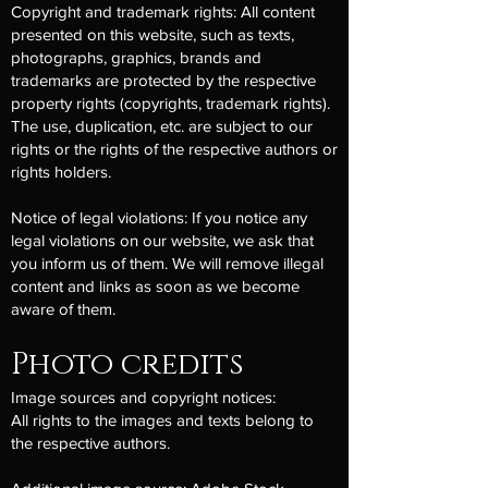
Copyright and trademark rights: All content
presented on this website, such as texts,
photographs, graphics, brands and
trademarks are protected by the respective
property rights (copyrights, trademark rights).
The use, duplication, etc. are subject to our
rights or the rights of the respective authors or
rights holders.
Notice of legal violations: If you notice any
legal violations on our website, we ask that
you inform us of them. We will remove illegal
content and links as soon as we become
aware of them.
Photo credits
Image sources and copyright notices:
All rights to the images and texts belong to
the respective authors.