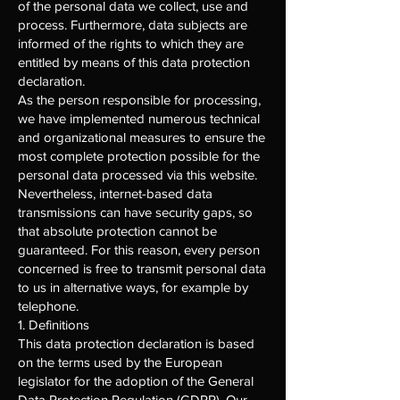
of the personal data we collect, use and
process. Furthermore, data subjects are
informed of the rights to which they are
entitled by means of this data protection
declaration.
As the person responsible for processing,
we have implemented numerous technical
and organizational measures to ensure the
most complete protection possible for the
personal data processed via this website.
Nevertheless, internet-based data
transmissions can have security gaps, so
that absolute protection cannot be
guaranteed. For this reason, every person
concerned is free to transmit personal data
to us in alternative ways, for example by
telephone.
1. Definitions
This data protection declaration is based
on the terms used by the European
legislator for the adoption of the General
Data Protection Regulation (GDPR). Our