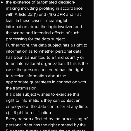
the existence of automated decision-
making including profiling in accordance
with Article 22 (1) and (4) GDPR and - at
least in these cases - meaningful
information about the logic involved and
the scope and intended effects of such
processing for the data subject
Furthermore, the data subject has a right to
information as to whether personal data
has been transmitted to a third country or
to an international organization. If this is the
case, the person concerned has the right
to receive information about the
appropriate guarantees in connection with
the transmission.
If a data subject wishes to exercise this
right to information, they can contact an
employee of the data controller at any time.
c) Right to rectification
Every person affected by the processing of
personal data has the right granted by the
European directive and regulation giver to