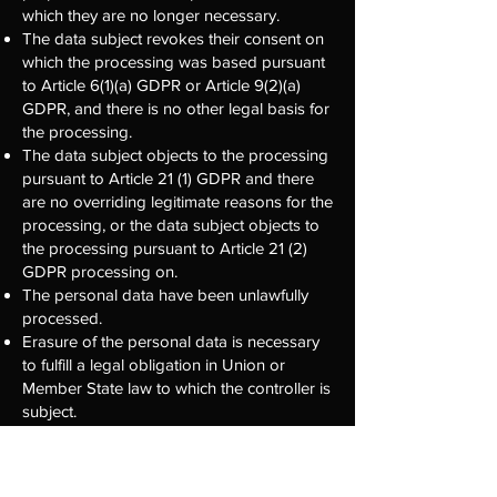
which they are no longer necessary.
The data subject revokes their consent on
which the processing was based pursuant
to Article 6(1)(a) GDPR or Article 9(2)(a)
GDPR, and there is no other legal basis for
the processing.
The data subject objects to the processing
pursuant to Article 21 (1) GDPR and there
are no overriding legitimate reasons for the
processing, or the data subject objects to
the processing pursuant to Article 21 (2)
GDPR processing on.
The personal data have been unlawfully
processed.
Erasure of the personal data is necessary
to fulfill a legal obligation in Union or
Member State law to which the controller is
subject.
The personal data was collected in relation
to information society services offered in
accordance with Art. 8 Para. 1 DS-GVO.