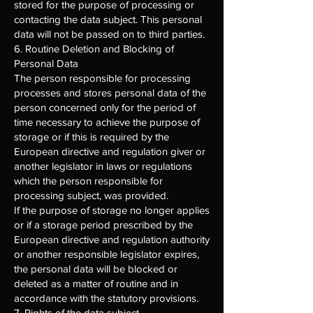
stored for the purpose of processing or
contacting the data subject. This personal
data will not be passed on to third parties.
6. Routine Deletion and Blocking of
Personal Data
The person responsible for processing
processes and stores personal data of the
person concerned only for the period of
time necessary to achieve the purpose of
storage or if this is required by the
European directive and regulation giver or
another legislator in laws or regulations
which the person responsible for
processing subject, was provided.
If the purpose of storage no longer applies
or if a storage period prescribed by the
European directive and regulation authority
or another responsible legislator expires,
the personal data will be blocked or
deleted as a matter of routine and in
accordance with the statutory provisions.
7. Rights of the data subject