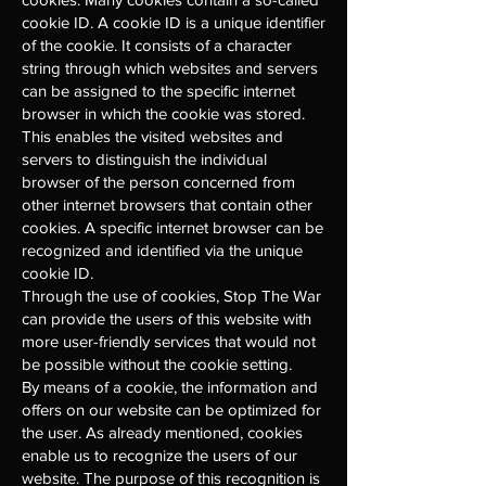
cookie ID. A cookie ID is a unique identifier
of the cookie. It consists of a character
string through which websites and servers
can be assigned to the specific internet
browser in which the cookie was stored.
This enables the visited websites and
servers to distinguish the individual
browser of the person concerned from
other internet browsers that contain other
cookies. A specific internet browser can be
recognized and identified via the unique
cookie ID.
Through the use of cookies, Stop The War
can provide the users of this website with
more user-friendly services that would not
be possible without the cookie setting.
By means of a cookie, the information and
offers on our website can be optimized for
the user. As already mentioned, cookies
enable us to recognize the users of our
website. The purpose of this recognition is