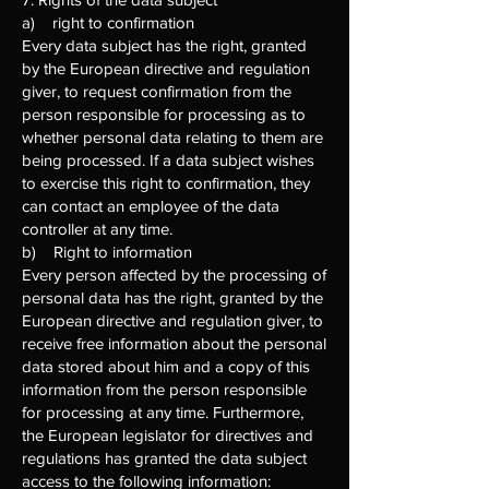
a) right to confirmation
Every data subject has the right, granted
by the European directive and regulation
giver, to request confirmation from the
person responsible for processing as to
whether personal data relating to them are
being processed. If a data subject wishes
to exercise this right to confirmation, they
can contact an employee of the data
controller at any time.
b) Right to information
Every person affected by the processing of
personal data has the right, granted by the
European directive and regulation giver, to
receive free information about the personal
data stored about him and a copy of this
information from the person responsible
for processing at any time. Furthermore,
the European legislator for directives and
regulations has granted the data subject
access to the following information: