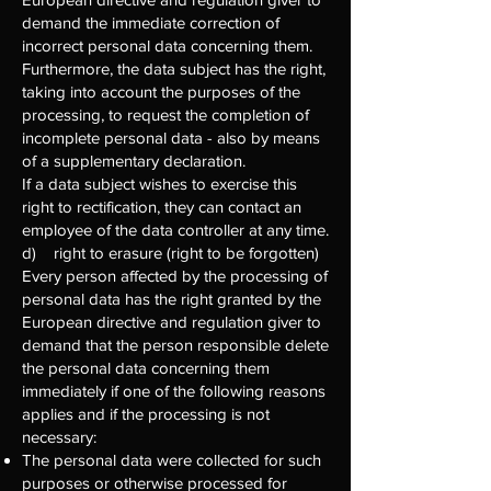
demand the immediate correction of
incorrect personal data concerning them.
Furthermore, the data subject has the right,
taking into account the purposes of the
processing, to request the completion of
incomplete personal data - also by means
of a supplementary declaration.
If a data subject wishes to exercise this
right to rectification, they can contact an
employee of the data controller at any time.
d) right to erasure (right to be forgotten)
Every person affected by the processing of
personal data has the right granted by the
European directive and regulation giver to
demand that the person responsible delete
the personal data concerning them
immediately if one of the following reasons
applies and if the processing is not
necessary:
The personal data were collected for such
purposes or otherwise processed for