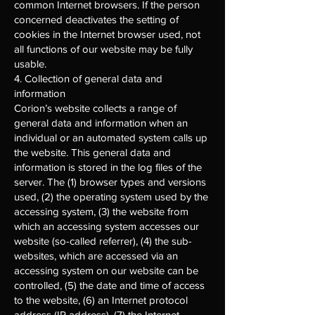
common Internet browsers. If the person
concerned deactivates the setting of
cookies in the Internet browser used, not
all functions of our website may be fully
usable.
4. Collection of general data and
information
Corion’s website collects a range of
general data and information when an
individual or an automated system calls up
the website. This general data and
information is stored in the log files of the
server. The (1) browser types and versions
used, (2) the operating system used by the
accessing system, (3) the website from
which an accessing system accesses our
website (so-called referrer), (4) the sub-
websites, which are accessed via an
accessing system on our website can be
controlled, (5) the date and time of access
to the website, (6) an Internet protocol
address (IP address), (7) the Internet