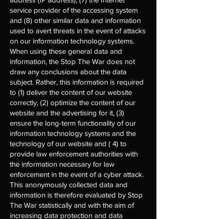
service provider of the accessing system
and (8) other similar data and information
used to avert threats in the event of attacks
on our information technology systems.
When using these general data and
information, the Stop The War does not
draw any conclusions about the data
subject. Rather, this information is required
to (1) deliver the content of our website
correctly, (2) optimize the content of our
website and the advertising for it, (3)
ensure the long-term functionality of our
information technology systems and the
technology of our website and ( 4) to
provide law enforcement authorities with
the information necessary for law
enforcement in the event of a cyber attack.
This anonymously collected data and
information is therefore evaluated by Stop
The War statistically and with the aim of
increasing data protection and data