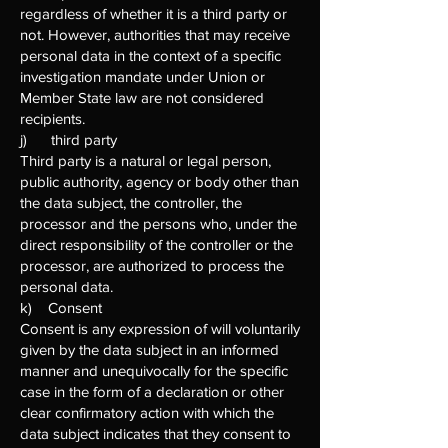
regardless of whether it is a third party or
not. However, authorities that may receive
personal data in the context of a specific
investigation mandate under Union or
Member State law are not considered
recipients.
j) third party
Third party is a natural or legal person,
public authority, agency or body other than
the data subject, the controller, the
processor and the persons who, under the
direct responsibility of the controller or the
processor, are authorized to process the
personal data.
k) Consent
Consent is any expression of will voluntarily
given by the data subject in an informed
manner and unequivocally for the specific
case in the form of a declaration or other
clear confirmatory action with which the
data subject indicates that they consent to