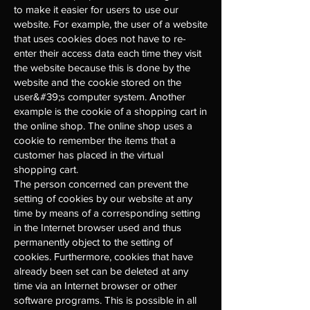
to make it easier for users to use our
website. For example, the user of a website
that uses cookies does not have to re-
enter their access data each time they visit
the website because this is done by the
website and the cookie stored on the
user&#39;s computer system. Another
example is the cookie of a shopping cart in
the online shop. The online shop uses a
cookie to remember the items that a
customer has placed in the virtual
shopping cart.
The person concerned can prevent the
setting of cookies by our website at any
time by means of a corresponding setting
in the Internet browser used and thus
permanently object to the setting of
cookies. Furthermore, cookies that have
already been set can be deleted at any
time via an Internet browser or other
software programs. This is possible in all