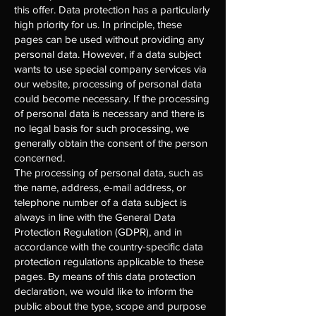
this offer. Data protection has a particularly
high priority for us. In principle, these
pages can be used without providing any
personal data. However, if a data subject
wants to use special company services via
our website, processing of personal data
could become necessary. If the processing
of personal data is necessary and there is
no legal basis for such processing, we
generally obtain the consent of the person
concerned.
The processing of personal data, such as
the name, address, e-mail address, or
telephone number of a data subject is
always in line with the General Data
Protection Regulation (GDPR), and in
accordance with the country-specific data
protection regulations applicable to these
pages. By means of this data protection
declaration, we would like to inform the
public about the type, scope and purpose