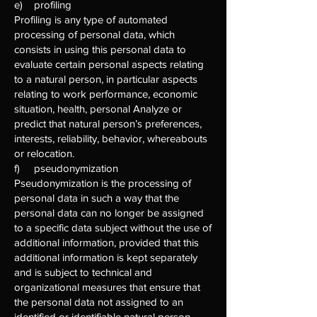
e) profiling
Profiling is any type of automated
processing of personal data, which
consists in using this personal data to
evaluate certain personal aspects relating
to a natural person, in particular aspects
relating to work performance, economic
situation, health, personal Analyze or
predict that natural person’s preferences,
interests, reliability, behavior, whereabouts
or relocation.
f) pseudonymization
Pseudonymization is the processing of
personal data in such a way that the
personal data can no longer be assigned
to a specific data subject without the use of
additional information, provided that this
additional information is kept separately
and is subject to technical and
organizational measures that ensure that
the personal data not assigned to an
identified or identifiable natural person.