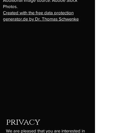
Additional image source: Adobe Stock
Photos.
Created with the free data protection
generator.de by Dr. Thomas Schwenke
privacy
We are pleased that you are interested in