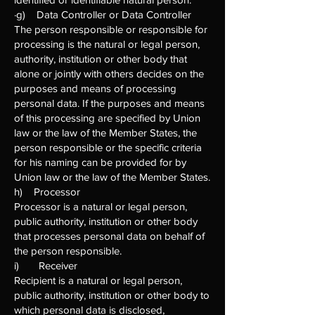
·g) Data Controller or Data Controller
The person responsible or responsible for
processing is the natural or legal person,
authority, institution or other body that
alone or jointly with others decides on the
purposes and means of processing
personal data. If the purposes and means
of this processing are specified by Union
law or the law of the Member States, the
person responsible or the specific criteria
for his naming can be provided for by
Union law or the law of the Member States.
h) Processor
Processor is a natural or legal person,
public authority, institution or other body
that processes personal data on behalf of
the person responsible.
i) Receiver
Recipient is a natural or legal person,
public authority, institution or other body to
which personal data is disclosed,