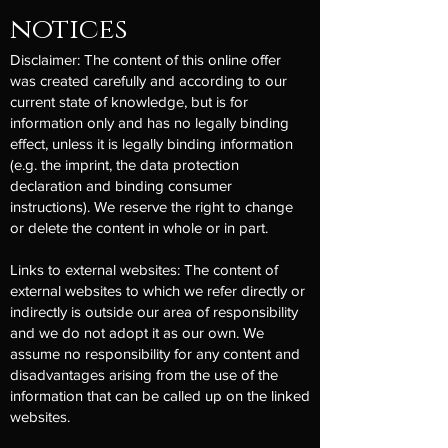
notices
Disclaimer: The content of this online offer
was created carefully and according to our
current state of knowledge, but is for
information only and has no legally binding
effect, unless it is legally binding information
(e.g. the imprint, the data protection
declaration and binding consumer
instructions). We reserve the right to change
or delete the content in whole or in part.
Links to external websites: The content of
external websites to which we refer directly or
indirectly is outside our area of responsibility
and we do not adopt it as our own. We
assume no responsibility for any content and
disadvantages arising from the use of the
information that can be called up on the linked
websites.