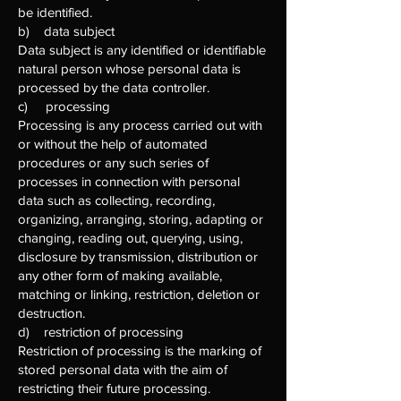
be identified.
b) data subject
Data subject is any identified or identifiable
natural person whose personal data is
processed by the data controller.
c) processing
Processing is any process carried out with
or without the help of automated
procedures or any such series of
processes in connection with personal
data such as collecting, recording,
organizing, arranging, storing, adapting or
changing, reading out, querying, using,
disclosure by transmission, distribution or
any other form of making available,
matching or linking, restriction, deletion or
destruction.
d) restriction of processing
Restriction of processing is the marking of
stored personal data with the aim of
restricting their future processing.