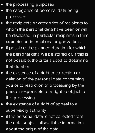
the processing purposes
the categories of personal data being
processed
the recipients or categories of recipients to
whom the personal data have been or will
be disclosed, in particular recipients in third
countries or international organizations
if possible, the planned duration for which
the personal data will be stored or, if this is
not possible, the criteria used to determine
that duration
the existence of a right to correction or
deletion of the personal data concerning
you or to restriction of processing by the
person responsible or a right to object to
this processing
the existence of a right of appeal to a
supervisory authority
if the personal data is not collected from
the data subject: all available information
about the origin of the data