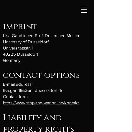
imprint
Lisa Gandlin c/o Prof. Dr. Jochen Musch
University of Dusseldorf
Universitätsstr. 1
40225 Dusseldorf
Germany
contact options
E-mail address:
lisa.gandlin@uni-duesseldorf.de
Contact form:
https://www.stop-the-war.online/kontakt
Liability and
property rights